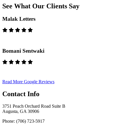
See What Our Clients Say
Malak Letters
Bomani Sentwaki
Read More Google Reviews
Contact Info
3751 Peach Orchard Road Suite B
Augusta, GA 30906
Phone: (706) 723-5917