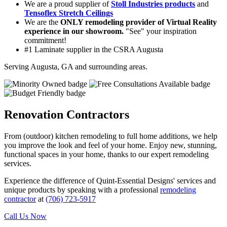
We are a proud supplier of
Stoll Industries products
and
Tensoflex Stretch Ceilings
We are the
ONLY remodeling provider of Virtual Reality
experience in our showroom.
"See" your inspiration
commitment!
#1 Laminate supplier in the CSRA Augusta
Serving Augusta, GA and surrounding areas.
Renovation Contractors
From (outdoor) kitchen remodeling to full home additions, we help
you improve the look and feel of your home. Enjoy new, stunning,
functional spaces in your home, thanks to our expert remodeling
services.
Experience the difference of Quint-Essential Designs' services and
unique products by speaking with a professional
remodeling
contractor
at
(706) 723-5917
Call Us Now