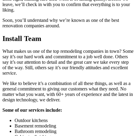
leave, we’ll check in with you to confirm that everything is to your
liking.
Soon, you’ll understand why we’re known as one of the best
renovation companies around.
Install Team
What makes us one of the top remodeling companies in town? Some
say it’s our hard work and commitment to a job well done. Others
say it’s our attention to detail and the great care we take every step
of the way. Still, others say it’s our friendly attitudes and excellent
service.
We like to believe it’s a combination of all these things, as well as a
general commitment to giving our customers what they need. No
matter what you want, with 60+ years of experience and the latest in
design technology, we deliver.
Some of our services include:
Outdoor kitchens
Basement remodeling
Bathroom remodeling