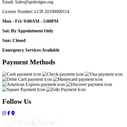
Email: Sales@qedesigns.org
License Number: LCB 20190000114
Mon - Fri: 9:00AM - 5:00PM
Sat: By Appointment Only
Sun: Closed
Emergency Services Available
Payment Methods
Follow Us