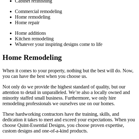
Cabinet refinishing
Commercial remodeling
Home remodeling
Home repair
Home additions
Kitchen remodeling
Whatever your inspiring designs come to life
Home Remodeling
When it comes to your property, nothing but the best will do. Now,
you can have the best when you choose us.
Not only do we provide the highest standard of quality, but our
attention to detail in unparalleled. We’re also a locally owned and
minority staffed small business. Furthermore, we only hire
remodeling professionals we ourselves use on our homes.
These hardworking contractors have the training, skills, and
dedication it takes to meet and exceed your expectations. When you
choose Quint-Essential Designs, you choose proven expertise,
custom designs and one-of-a-kind products.