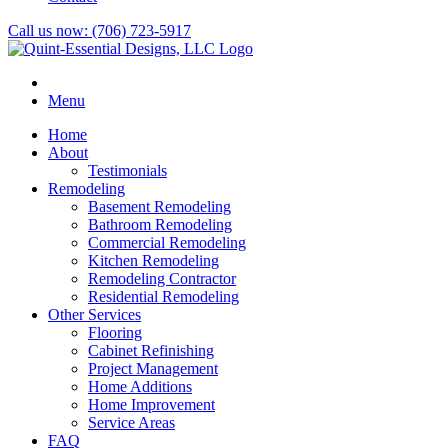
Call us now:
(706) 723-5917
Menu
Home
About
Testimonials
Remodeling
Basement Remodeling
Bathroom Remodeling
Commercial Remodeling
Kitchen Remodeling
Remodeling Contractor
Residential Remodeling
Other Services
Flooring
Cabinet Refinishing
Project Management
Home Additions
Home Improvement
Service Areas
FAQ