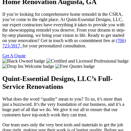
Home Renovation
Augusta, GA
If you’re looking for comprehensive home remodel in the CSRA,
you’ve come to the right place. At Quint-Essential Designs, LLC,
our expert contractors have everything it takes to provide you with
the showstopping remodel you deserve. From your dreams to step-
by-step planning, we bring your vision to life. Ready to get started
on your renovation? Get in touch with us commitment free at
(706)
723-5917,
for your personalized consultation.
Get A Quote
Quint-Essential Designs, LLC’s Full-
Service Renovations
What does the word “quality” mean to you? To us, it’s more than
just a buzzword. It’s the very foundation of our business, and it’s a
huge part of all that we do. We give it our all to ensure that our
customers have top-notch work they can trust.
Our team uses only the very best tools and materials to get the job
done right, making sure their work is of lasting quality. Before we