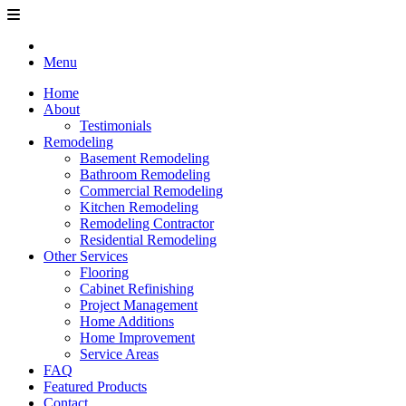
Menu
Home
About
Testimonials
Remodeling
Basement Remodeling
Bathroom Remodeling
Commercial Remodeling
Kitchen Remodeling
Remodeling Contractor
Residential Remodeling
Other Services
Flooring
Cabinet Refinishing
Project Management
Home Additions
Home Improvement
Service Areas
FAQ
Featured Products
Contact