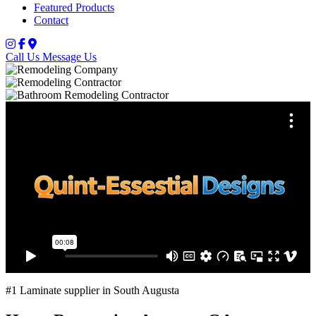
Featured Products
Contact
Call Us
Message Us
#1 Laminate supplier in South Augusta