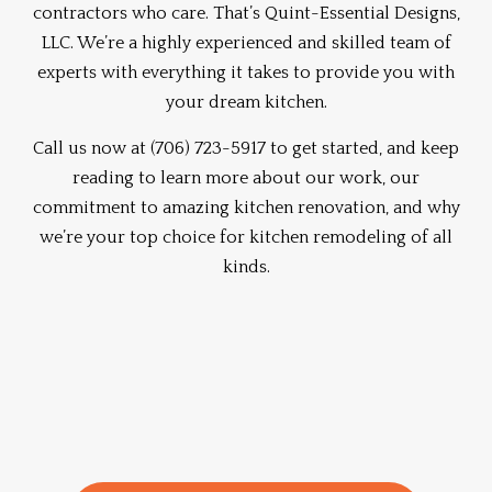
contractors
who care. That’s Quint-Essential Designs,
LLC. We’re a highly experienced and skilled team of
experts with everything it takes to provide you with
your dream kitchen.
Call us now at (706) 723-5917 to get started, and keep
reading to learn more about our work, our
commitment to amazing kitchen renovation, and why
we’re your top choice for kitchen remodeling of all
kinds.