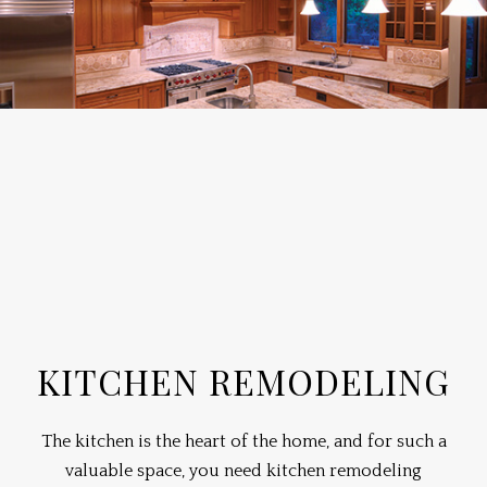
KITCHEN REMODELING
The kitchen is the heart of the home, and for such a
valuable space, you need kitchen
remodeling