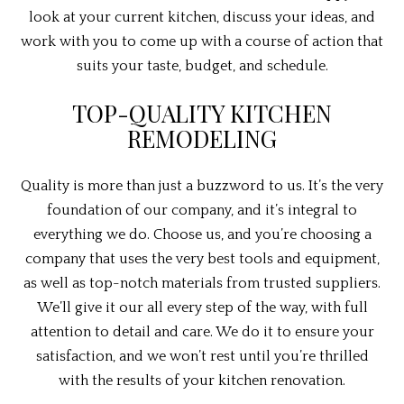
look at your current kitchen, discuss your ideas, and
work with you to come up with a course of action that
suits your taste, budget, and schedule.
TOP-QUALITY KITCHEN
REMODELING
Quality is more than just a buzzword to us. It’s the very
foundation of our company, and it’s integral to
everything we do. Choose us, and you’re choosing a
company that uses the very best tools and equipment,
as well as top-notch materials from trusted suppliers.
We’ll give it our all every step of the way, with full
attention to detail and care. We do it to ensure your
satisfaction, and we won’t rest until you’re thrilled
with the results of your kitchen renovation.