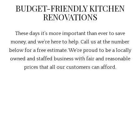
BUDGET-FRIENDLY KITCHEN
RENOVATIONS
These days it’s more important than ever to save
money, and we’re here to help. Call us at the number
below for a free estimate. We’re proud to be a locally
owned and staffed business with fair and reasonable
prices that all our customers can afford.