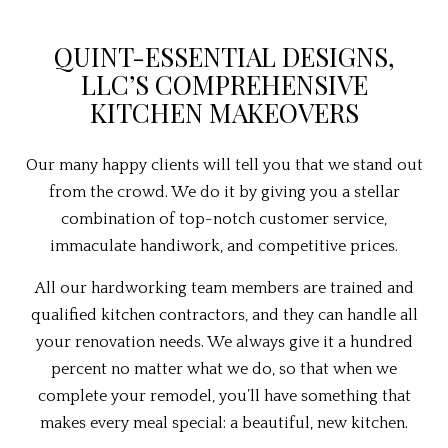
QUINT-ESSENTIAL DESIGNS,
LLC’S COMPREHENSIVE
KITCHEN MAKEOVERS
Our many happy clients will tell you that we stand out
from the crowd. We do it by giving you a stellar
combination of top-notch customer service,
immaculate handiwork, and competitive prices.
All our hardworking team members are trained and
qualified kitchen contractors, and they can handle all
your renovation needs. We always give it a hundred
percent no matter what we do, so that when we
complete your remodel, you’ll have something that
makes every meal special: a beautiful, new kitchen.