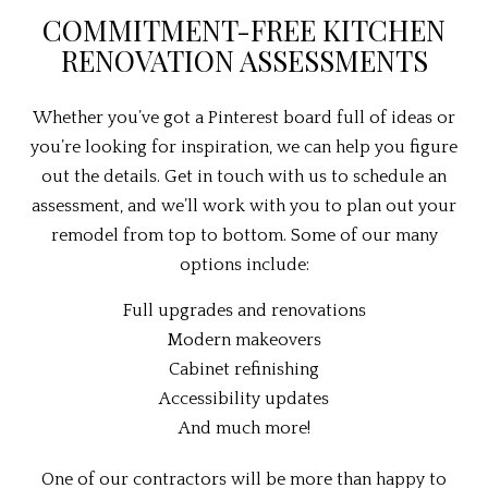
COMMITMENT-FREE KITCHEN
RENOVATION ASSESSMENTS
Whether you’ve got a Pinterest board full of ideas or
you’re looking for inspiration, we can help you figure
out the details. Get in touch with us to schedule an
assessment, and we’ll work with you to plan out your
remodel from top to bottom. Some of our many
options include:
Full upgrades and renovations
Modern makeovers
Cabinet refinishing
Accessibility updates
And much more!
One of our contractors will be more than happy to