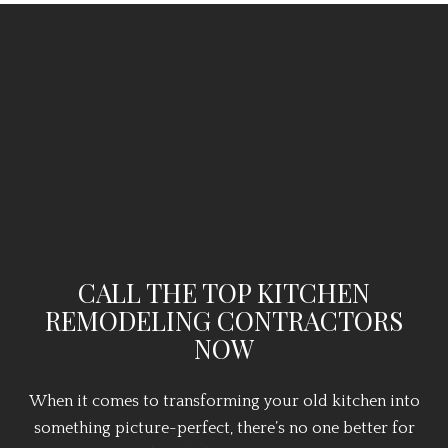
CALL THE TOP KITCHEN
REMODELING CONTRACTORS
NOW
When it comes to transforming your old kitchen into
something picture-perfect, there’s no one better for