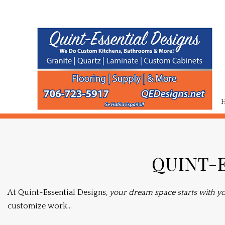
TESTIMONIALS
BASEMENT RE
QUINT-E
COMMERCIAL 
REMODELING 
At Quint-Essential Designs,
your dream space starts with yo
customize work...