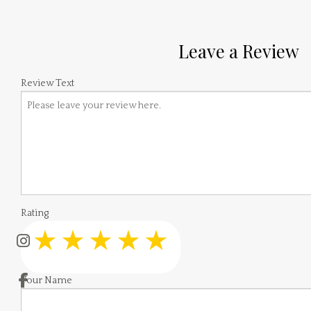
Leave a Review
Review Text
Rating
Your Name