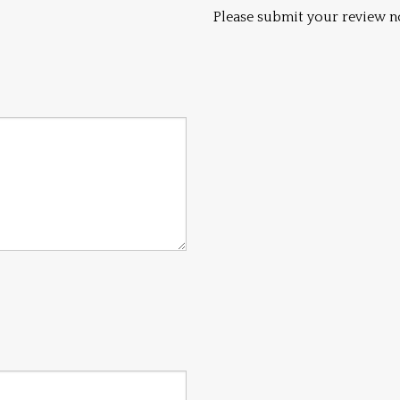
Please submit your review n