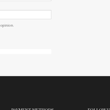
 opinion.