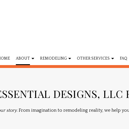
HOME
ABOUT
REMODELING
OTHER SERVICES
FAQ
MODELING
FLOORING
BATHROOM REMODELING
CABINET REFIN
SSENTIAL DESIGNS, LLC
REMODELING
PROJECT MANAGEMENT
KITCHEN REMODELING
HOME ADDITIO
CONTRACTOR
HOME IMPROVEMENT
RESIDENTIAL REMODELING
SERVICE AREAS
ur story
. From imagination to remodeling reality, we help you 