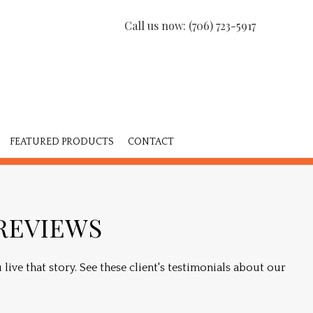
Call us now:
(706) 723-5917
FEATURED PRODUCTS
CONTACT
ISHING
 REVIEWS
NS
live that story. See these client's testimonials about our