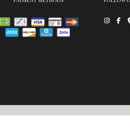
PAYMENT METHODS
FOLLOW U