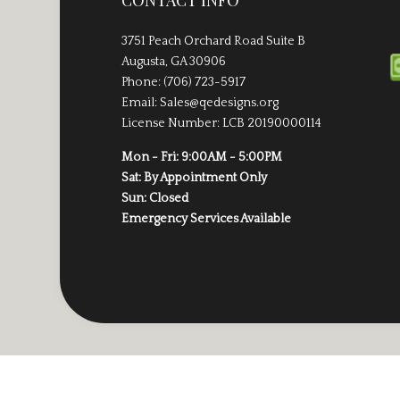
CONTACT INFO
3751 Peach Orchard Road Suite B
Augusta, GA 30906
Phone: (706) 723-5917
Email: Sales@qedesigns.org
License Number: LCB 20190000114
Mon - Fri: 9:00AM - 5:00PM
Sat: By Appointment Only
Sun: Closed
Emergency Services Available