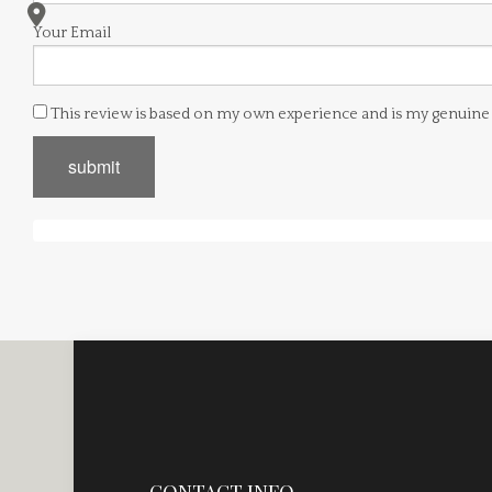
Your Email
This review is based on my own experience and is my genuine
submit