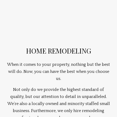
HOME REMODELING
When it comes to your property, nothing but the best
will do. Now, you can have the best when you choose
us.
Not only do we provide the highest standard of
quality, but our attention to detail in unparalleled.
We’re also a locally owned and minority staffed small
business. Furthermore, we only hire remodeling