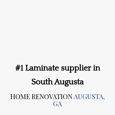
#1 Laminate supplier in
South Augusta
HOME RENOVATION
AUGUSTA,
GA