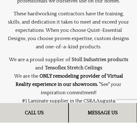
professionals we ourselves use on our homes.
These hardworking contractors have the training,
skills, and dedication it takes to meet and exceed your
expectations. When you choose Quint-Essential
Designs, you choose proven expertise, custom designs
and one-of-a-kind products.
We are a proud supplier of
Stoll Industries products
and
Tensoflex Stretch Ceilings
We are the
ONLY remodeling provider of Virtual
Reality experience in our showroom.
"See" your
inspiration commitment!
#1 Laminate supplier in the CSRA Augusta
CALL US
MESSAGE US
Serving Augusta, GA and surrounding areas.