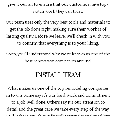
give it our all to ensure that our customers have top-
notch work they can trust.
Our team uses only the very best tools and materials to
get the job done right, making sure their work is of
lasting quality. Before we leave, we’ll check in with you
to confirm that everything is to your liking.
Soon, you’ll understand why we’re known as one of the
best renovation companies around.
INSTALL TEAM
What makes us one of the top remodeling companies
in town? Some say it’s our hard work and commitment
to a job well done. Others say it’s our attention to
detail and the great care we take every step of the way.