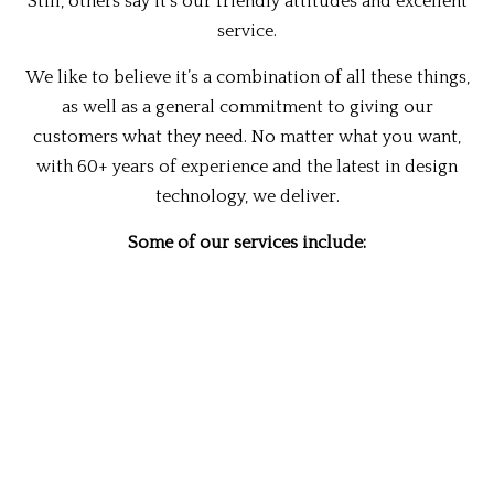
Still, others say it’s our friendly attitudes and excellent
service.
We like to believe it’s a combination of all these things,
as well as a general commitment to giving our
customers what they need. No matter what you want,
with 60+ years of experience and the latest in design
technology, we deliver.
Some of our services include:
Outdoor kitchens
Basement remodeling
Bathroom remodeling
Cabinet refinishing
Commercial remodeling
Home remodeling
Home repair