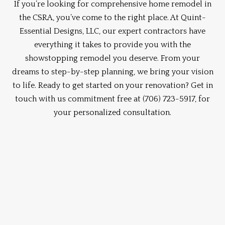
If you’re looking for comprehensive home remodel in
the CSRA, you’ve come to the right place. At Quint-
Essential Designs, LLC, our expert contractors have
everything it takes to provide you with the
showstopping remodel you deserve. From your
dreams to step-by-step planning, we bring your vision
to life. Ready to get started on your renovation? Get in
touch with us commitment free at
(706) 723-5917,
for
your personalized consultation.