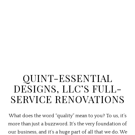
QUINT-ESSENTIAL
DESIGNS, LLC’S FULL-
SERVICE RENOVATIONS
What does the word “quality” mean to you? To us, it’s
more than just a buzzword. It’s the very foundation of
our business, and it’s a huge part of all that we do. We