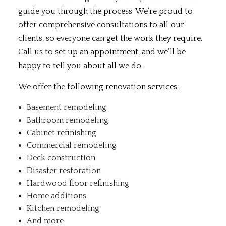
guide you through the process. We’re proud to
offer comprehensive consultations to all our
clients, so everyone can get the work they require.
Call us to set up an appointment, and we’ll be
happy to tell you about all we do.
We offer the following renovation services:
Basement remodeling
Bathroom remodeling
Cabinet refinishing
Commercial remodeling
Deck construction
Disaster restoration
Hardwood floor refinishing
Home additions
Kitchen remodeling
And more