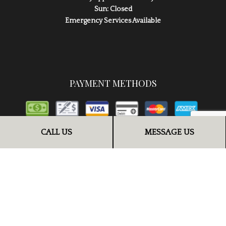
Sun: Closed
Emergency Services Available
PAYMENT METHODS
CALL US
MESSAGE US
FOLLOW US