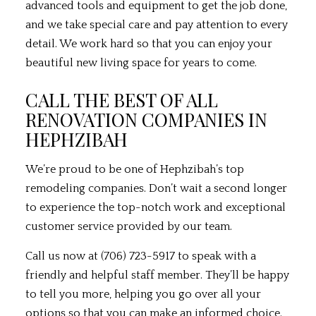
advanced tools and equipment to get the job done,
and we take special care and pay attention to every
detail. We work hard so that you can enjoy your
beautiful new living space for years to come.
CALL THE BEST OF ALL
RENOVATION COMPANIES IN
HEPHZIBAH
We’re proud to be one of Hephzibah’s top
remodeling companies. Don’t wait a second longer
to experience the top-notch work and exceptional
customer service provided by our team.
Call us now at (706) 723-5917 to speak with a
friendly and helpful staff member. They’ll be happy
to tell you more, helping you go over all your
options so that you can make an informed choice.