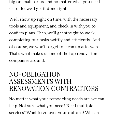
big or small for us, and no matter what you need
us to do, we’ll get it done right.
We’ll show up right on time, with the necessary
tools and equipment, and check in with you to
confirm plans. Then, we’ll get straight to work,
completing our tasks swiftly and efficiently. And
of course, we won’t forget to clean up afterward.
That’s what makes us one of the top renovation
companies around.
NO-OBLIGATION
ASSESSMENTS WITH
RENOVATION CONTRACTORS
No matter what your remodeling needs are, we can
help. Not sure what you need? Need multiple
services? Want to go over your options? We can