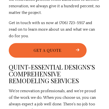
renovation, we always give it a hundred percent, no
matter the project.
Get in touch with us now at (706) 723-5917 and
read on to learn more about us and what we can
do for you.
GET A QUOTE
QUINT-ESSENTIAL DESIGNS’S
COMPREHENSIVE
REMODELING SERVICES
We’re renovation professionals, and we’re proud
of the work we do. When you choose us, you can
always expect a job well done. There’s no job too