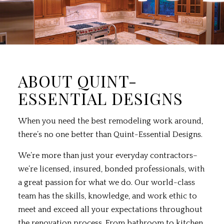
ABOUT QUINT-
ESSENTIAL DESIGNS
When you need the best
remodeling
work around,
there’s no one better than Quint-Essential Designs.
We’re more than just your everyday contractors–
we’re licensed, insured, bonded professionals, with
a great passion for what we do. Our world-class
team has the skills, knowledge, and work ethic to
meet and exceed all your expectations throughout
the renovation process. From bathroom to kitchen