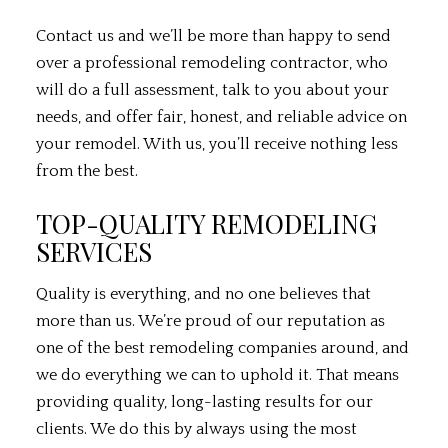
Contact us and we’ll be more than happy to send
over a professional
remodeling contractor
, who
will do a full assessment, talk to you about your
needs, and offer fair, honest, and reliable advice on
your remodel. With us, you’ll receive nothing less
from the best.
TOP-QUALITY REMODELING
SERVICES
Quality is everything, and no one believes that
more than us. We’re proud of our reputation as
one of the best remodeling companies around, and
we do everything we can to uphold it. That means
providing quality, long-lasting results for our
clients. We do this by always using the most