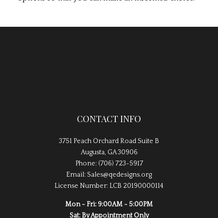
CONTACT INFO
3751 Peach Orchard Road Suite B
Augusta, GA 30906
Phone: (706) 723-5917
Email: Sales@qedesigns.org
License Number: LCB 20190000114
Mon - Fri: 9:00AM - 5:00PM
Sat: By Appointment Only