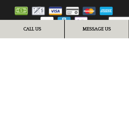
CALL US
MESSAGE US
FOLLOW US