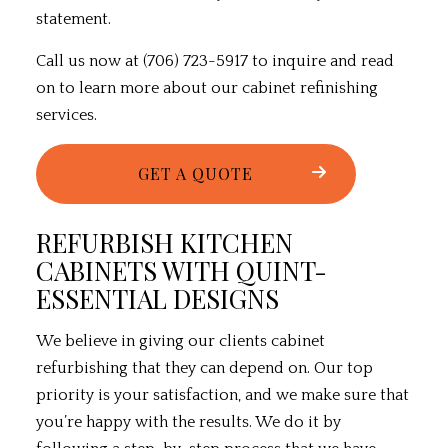
statement.
Call us now at (706) 723-5917 to inquire and read
on to learn more about our
cabinet refinishing
services
.
GET A QUOTE
REFURBISH KITCHEN
CABINETS WITH QUINT-
ESSENTIAL DESIGNS
We believe in giving our clients cabinet
refurbishing that they can depend on. Our top
priority is your satisfaction, and we make sure that
you’re happy with the results. We do it by