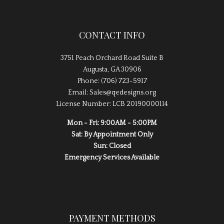
CONTACT INFO
3751 Peach Orchard Road Suite B
Augusta, GA 30906
Phone: (706) 723-5917
Email: Sales@qedesigns.org
License Number: LCB 20190000114
Mon - Fri: 9:00AM - 5:00PM
Sat: By Appointment Only
Sun: Closed
Emergency Services Available
PAYMENT METHODS