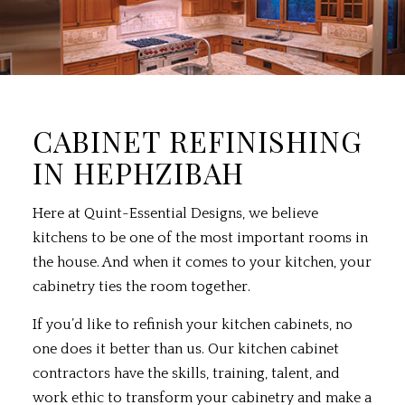
CABINET REFINISHING
IN HEPHZIBAH
Here at Quint-Essential Designs, we believe
kitchens to be one of the most important rooms in
the house. And when it comes to your kitchen, your
cabinetry ties the room together.
If you’d like to refinish your kitchen cabinets, no
one does it better than us. Our kitchen cabinet
contractors have the skills, training, talent, and
work ethic to transform your cabinetry and make a