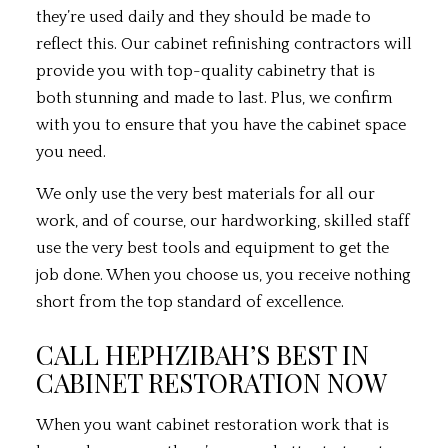
they’re used daily and they should be made to
reflect this. Our cabinet
refinishing contractors
will
provide you with top-quality cabinetry that is
both stunning and made to last. Plus, we confirm
with you to ensure that you have the cabinet space
you need.
We only use the very best materials for all our
work, and of course, our hardworking, skilled staff
use the very best tools and equipment to get the
job done. When you choose us, you receive nothing
short from the top standard of excellence.
CALL HEPHZIBAH’S BEST IN
CABINET RESTORATION NOW
When you want cabinet restoration work that is