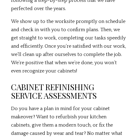
following a step-by-step process that we have
perfected over the years.
We show up to the worksite promptly on schedule
and check in with you to confirm plans. Then, we
get straight to work, completing our tasks speedily
and efficiently. Once you’re satisfied with our work,
we’ll clean up after ourselves to complete the job.
We’re positive that when we’re done, you won’t
even recognize your cabinets!
CABINET REFINISHING
SERVICE ASSESSMENTS
Do you have a plan in mind for your cabinet
makeover? Want to refurbish your kitchen
cabinets, give them a modern touch, or fix the
damage caused by wear and tear? No matter what