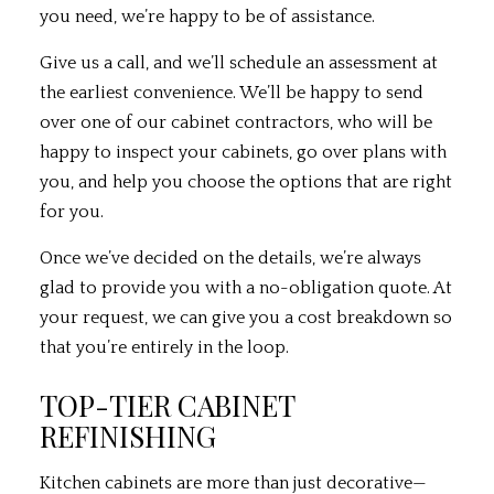
you need, we’re happy to be of assistance.
Give us a call, and we’ll schedule an assessment at
the earliest convenience. We’ll be happy to send
over one of our cabinet contractors, who will be
happy to inspect your cabinets, go over plans with
you, and help you choose the options that are right
for you.
Once we’ve decided on the details, we’re always
glad to provide you with a no-obligation quote. At
your request, we can give you a cost breakdown so
that you’re entirely in the loop.
TOP-TIER CABINET
REFINISHING
Kitchen cabinets are more than just decorative—