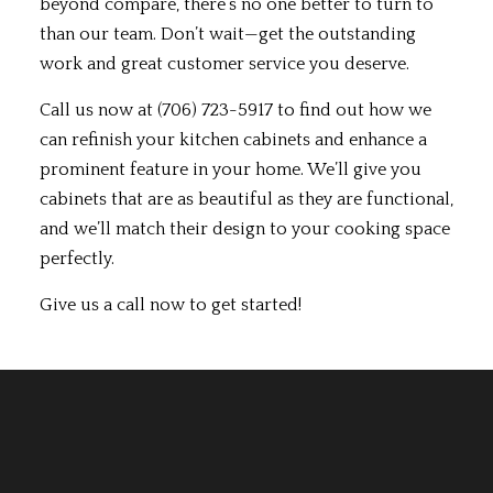
beyond compare, there’s no one better to turn to
than our team. Don’t wait—get the outstanding
work and great customer service you deserve.
Call us now at (706) 723-5917 to find out how we
can refinish your kitchen cabinets and enhance a
prominent feature in your home. We’ll give you
cabinets that are as beautiful as they are functional,
and we’ll match their design to your cooking space
perfectly.
Give us a call now to get started!