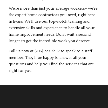
We’re more than just your average workers– we’re
the expert home contractors you need, right here
in Evans. We’ll use our top-notch training and
extensive skills and experience to handle all your
home improvement needs. Don’t wait a second
longer to get the incredible work you deserve.
Call us now at (706) 723-5917 to speak to a staff
member. They’ll be happy to answer all your
questions and help you find the services that are
right for you.