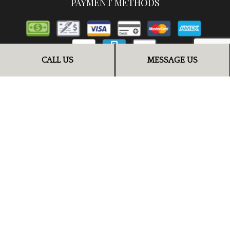
PAYMENT METHODS
CALL US
MESSAGE US
FOLLOW US