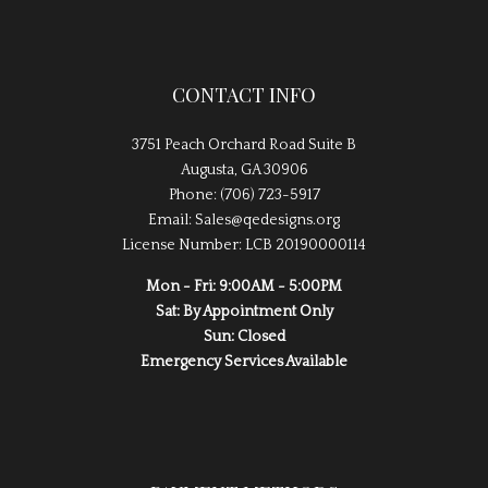
CONTACT INFO
3751 Peach Orchard Road Suite B
Augusta, GA 30906
Phone: (706) 723-5917
Email: Sales@qedesigns.org
License Number: LCB 20190000114
Mon - Fri: 9:00AM - 5:00PM
Sat: By Appointment Only
Sun: Closed
Emergency Services Available