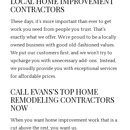
LOCAL HOME IMPROVEMENT
CONTRACTORS
These days, it’s more important than ever to get
work you need from people you trust. That’s
exactly what we offer. We’re proud to be a locally
owned business with good old-fashioned values.
We put our customers first, and we won’t try to
upcharge you with unnecessary add-ons. Instead,
we proudly provide you with exceptional services
for affordable prices.
CALL EVANS’S TOP HOME
REMODELING CONTRACTORS
NOW
When you want home improvement work that is a
cut above the rest, you want us.