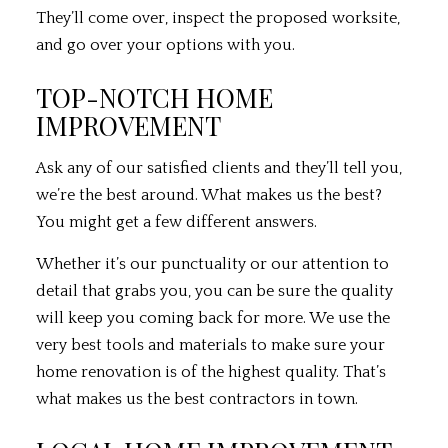
They’ll come over, inspect the proposed worksite,
and go over your options with you.
TOP-NOTCH HOME
IMPROVEMENT
Ask any of our satisfied clients and they’ll tell you,
we’re the best around. What makes us the best?
You might get a few different answers.
Whether it’s our punctuality or our attention to
detail that grabs you, you can be sure the quality
will keep you coming back for more. We use the
very best tools and materials to make sure your
home renovation is of the highest quality. That’s
what makes us the best contractors in town.