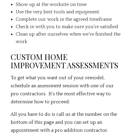
Show up at the worksite on time
Use the very best tools and equipment
Complete our work in the agreed timeframe
Check in with you to make sure you’re satisfied
Clean up after ourselves when we’ve finished the
work
CUSTOM HOME
IMPROVEMENT ASSESSMENTS
To get what you want out of your remodel,
schedule an assessment session with one of our
pro contractors. It’s the most effective way to
determine how to proceed.
All you have to do is call us at the number on the
bottom of this page and you can set up an
appointment with a pro addition contractor.