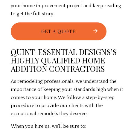
your
home improvement
project and keep reading
to get the full story.
GET A QUOTE
QUINT-ESSENTIAL DESIGNS’S
HIGHLY QUALIFIED HOME
ADDITION CONTRACTORS
As
remodeling professionals
, we understand the
importance of keeping your standards high when it
comes to your home. We follow a step-by-step
procedure to provide our clients with the
exceptional remodels they deserve.
When you hire us, we’ll be sure to: