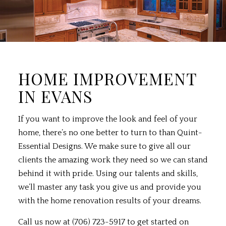
HOME IMPROVEMENT
IN EVANS
If you want to improve the look and feel of your
home, there’s no one better to turn to than Quint-
Essential Designs. We make sure to give all our
clients the amazing work they need so we can stand
behind it with pride. Using our talents and skills,
we’ll master any task you give us and provide you
with the home renovation results of your dreams.
Call us now at (706) 723-5917 to get started on