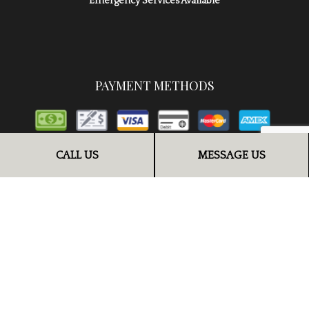
Emergency Services Available
PAYMENT METHODS
CALL US
MESSAGE US
FOLLOW US