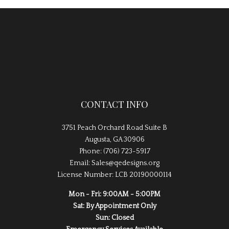
CONTACT INFO
3751 Peach Orchard Road Suite B
Augusta, GA 30906
Phone: (706) 723-5917
Email: Sales@qedesigns.org
License Number: LCB 20190000114
Mon - Fri: 9:00AM - 5:00PM
Sat: By Appointment Only
Sun: Closed