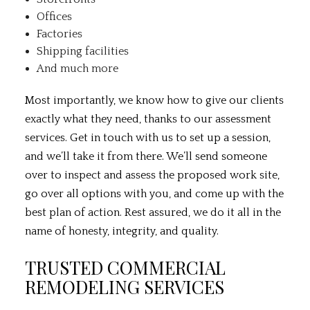
Offices
Factories
Shipping facilities
And much more
Most importantly, we know how to give our clients
exactly what they need, thanks to our assessment
services. Get in touch with us to set up a session,
and we’ll take it from there. We’ll send someone
over to inspect and assess the proposed work site,
go over all options with you, and come up with the
best plan of action. Rest assured, we do it all in the
name of honesty, integrity, and quality.
TRUSTED COMMERCIAL
REMODELING SERVICES