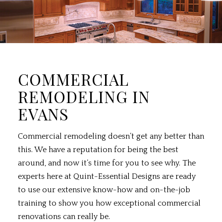
COMMERCIAL
REMODELING IN
EVANS
Commercial remodeling
doesn’t get any better than
this. We have a reputation for being the best
around, and now it’s time for you to see why. The
experts here at Quint-Essential Designs are ready
to use our extensive know-how and on-the-job
training to show you how exceptional commercial
renovations can really be.