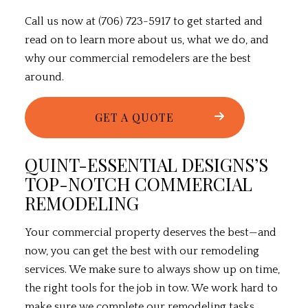
Call us now at (706) 723-5917 to get started and
read on to learn more about us, what we do, and
why our commercial remodelers are the best
around.
GET A QUOTE
QUINT-ESSENTIAL DESIGNS’S
TOP-NOTCH COMMERCIAL
REMODELING
Your commercial property deserves the best—and
now, you can get the best with our
remodeling
services
. We make sure to always show up on time,
the right tools for the job in tow. We work hard to
make sure we complete our remodeling tasks