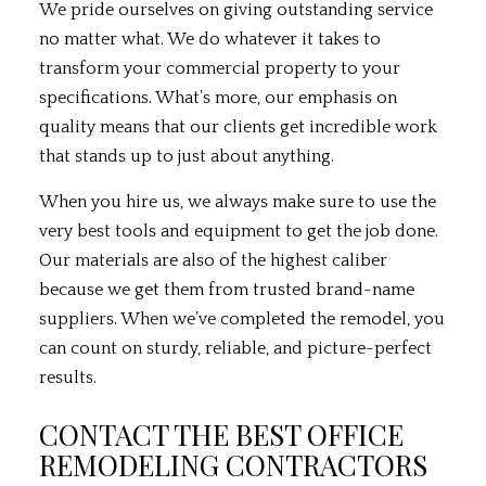
We pride ourselves on giving outstanding service
no matter what. We do whatever it takes to
transform your commercial property to your
specifications. What’s more, our emphasis on
quality means that our clients get incredible work
that stands up to just about anything.
When you hire us, we always make sure to use the
very best tools and equipment to get the job done.
Our materials are also of the highest caliber
because we get them from trusted brand-name
suppliers. When we’ve completed the remodel, you
can count on sturdy, reliable, and picture-perfect
results.
CONTACT THE BEST OFFICE
REMODELING CONTRACTORS