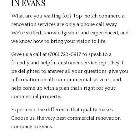
IN EVANS
What are you waiting for? Top-notch commercial
renovation services are only a phone call away.
We’re skilled, knowledgeable, and experienced, and
we know how to bring your vision to life.
Give us a call at (706) 723-5917 to speak to a
friendly and helpful customer service rep. They’ll
be delighted to answer all your questions, give you
information on all our commercial services, and
help come up with a plan that’s right for your
commercial property.
Experience the difference that quality makes.
Choose us, the very best commercial renovation
company in Evans.