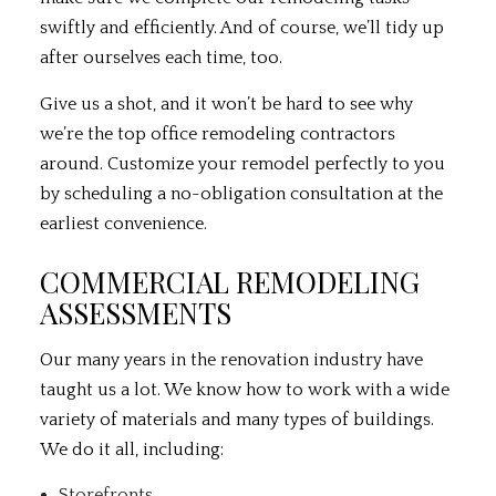
swiftly and efficiently. And of course, we’ll tidy up
after ourselves each time, too.
Give us a shot, and it won’t be hard to see why
we’re the top office remodeling contractors
around. Customize your remodel perfectly to you
by scheduling a no-obligation consultation at the
earliest convenience.
COMMERCIAL REMODELING
ASSESSMENTS
Our many years in the renovation industry have
taught us a lot. We know how to work with a wide
variety of materials and many types of buildings.
We do it all, including:
Storefronts