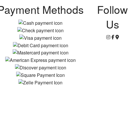
Payment Methods
Follow
Us