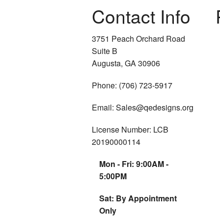
Contact Info
3751 Peach Orchard Road
Suite B
Augusta, GA 30906
Phone: (706) 723-5917
Email: Sales@qedesigns.org
License Number: LCB
20190000114
Mon - Fri: 9:00AM -
5:00PM
Sat: By Appointment
Only