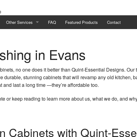
Other Services
FAQ
Featured Products
Contact
eling
Flooring
ishing in Evans
eling
Cabinet Refinishing
odeling
Project Management
abinets, no one does it better than Quint-Essential Designs. Our
ve durable, stunning cabinets that will revamp any old kitchen, 
ing
Home Additions
t and last a long time —they’re affordable too.
ractor
Home Improvement
ote or keep reading to learn more about us, what we do, and wh
odeling
Service Areas
n Cabinets with Quint-Esse