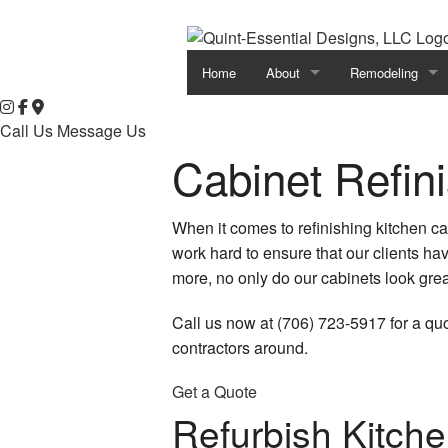
Home
About
Remodeling
Testimonials
Basement Remod
Call Us
Message Us
Cabinet Refin
Bathroom Remod
Commercial Rem
When it comes to refinishing kitchen c
work hard to ensure that our clients ha
Kitchen Remodel
more, no only do our cabinets look grea
Remodeling Cont
Call us now at (706) 723-5917 for a qu
Residential Rem
contractors around.
Get a Quote
Refurbish Kitche