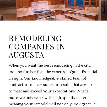
REMODELING
COMPANIES IN
AUGUSTA
When you want the best
remodeling
in the city,
look no further than the experts at Quint-Essential
Designs. Our knowledgeable, skilled team of
contractors deliver superior results that are sure
to meet and exceed your expectations. What’s
more, we only work with high-quality materials
meaning your remodel will not only look great, it