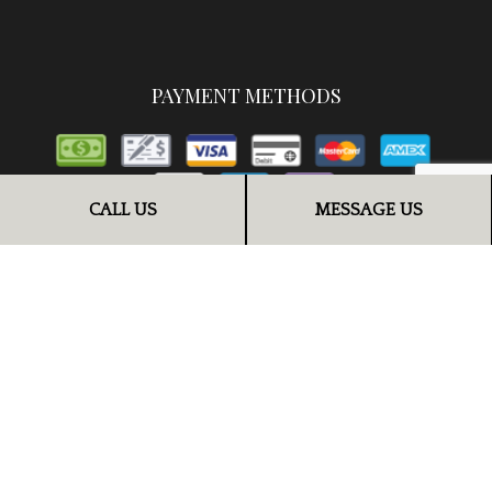
PAYMENT METHODS
CALL US
MESSAGE US
FOLLOW US