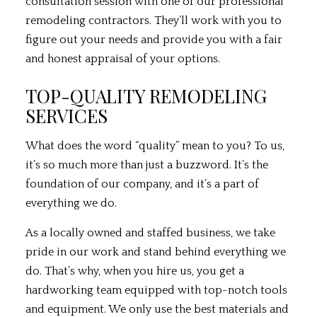
consultation session with one of our professional
remodeling contractors. They’ll work with you to
figure out your needs and provide you with a fair
and honest appraisal of your options.
TOP-QUALITY REMODELING
SERVICES
What does the word “quality” mean to you? To us,
it’s so much more than just a buzzword. It’s the
foundation of our company, and it’s a part of
everything we do.
As a locally owned and staffed business, we take
pride in our work and stand behind everything we
do. That’s why, when you hire us, you get a
hardworking team equipped with top-notch tools
and equipment. We only use the best materials and