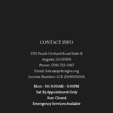
CONTACT INFO
3751 Peach Orchard Road Suite B
Augusta, GA 30906
Phone: (706) 723-5917
Email: Sales@qedesigns.org
License Number: LCB 20190000114
Mon - Fri: 9:00AM - 5:00PM
Sat: By Appointment Only
Sun: Closed
Emergency Services Available