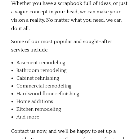
Whether you have a scrapbook full of ideas, or just
a vague concept in your head, we can make your
vision a reality. No matter what you need, we can
do it all.
Some of our most popular and sought-after
services include:
Basement remodeling
Bathroom remodeling
Cabinet refinishing
Commercial remodeling
Hardwood floor refinishing
Home additions
Kitchen remodeling
And more
Contact us now, and we’ll be happy to set up a