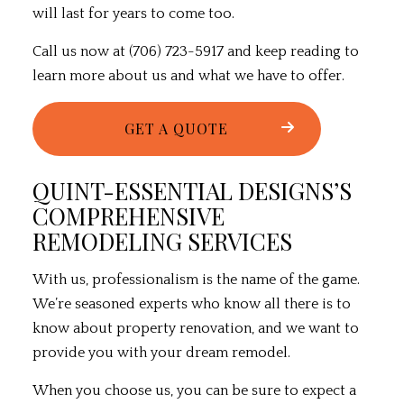
will last for years to come too.
Call us now at (706) 723-5917 and keep reading to
learn more about us and what we have to offer.
GET A QUOTE
QUINT-ESSENTIAL DESIGNS’S
COMPREHENSIVE
REMODELING SERVICES
With us, professionalism is the name of the game.
We’re seasoned experts who know all there is to
know about property renovation, and we want to
provide you with your dream remodel.
When you choose us, you can be sure to expect a