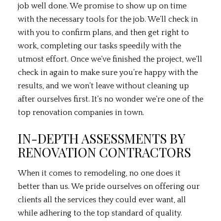
job well done. We promise to show up on time
with the necessary tools for the job. We’ll check in
with you to confirm plans, and then get right to
work, completing our tasks speedily with the
utmost effort. Once we’ve finished the project, we’ll
check in again to make sure you’re happy with the
results, and we won’t leave without cleaning up
after ourselves first. It’s no wonder we’re one of the
top renovation companies in town.
IN-DEPTH ASSESSMENTS BY
RENOVATION CONTRACTORS
When it comes to remodeling, no one does it
better than us. We pride ourselves on offering our
clients all the services they could ever want, all
while adhering to the top standard of quality.