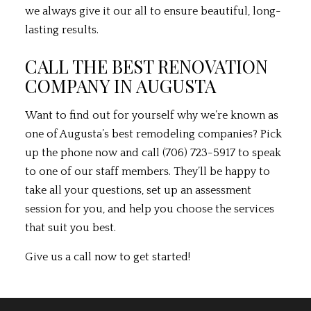
we always give it our all to ensure beautiful, long-
lasting results.
CALL THE BEST RENOVATION
COMPANY IN AUGUSTA
Want to find out for yourself why we’re known as
one of Augusta’s best
remodeling companies
? Pick
up the phone now and call (706) 723-5917 to speak
to one of our staff members. They’ll be happy to
take all your questions, set up an assessment
session for you, and help you choose the services
that suit you best.
Give us a call now to get started!