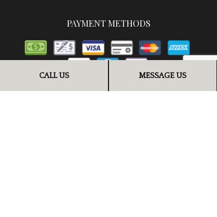
PAYMENT METHODS
CALL US
MESSAGE US
FOLLOW US