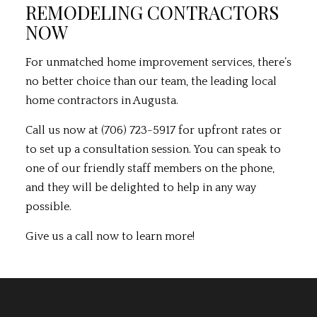
REMODELING CONTRACTORS
NOW
For unmatched home improvement services, there’s
no better choice than our team, the leading local
home contractors in Augusta.
Call us now at (706) 723-5917 for upfront rates or
to set up a consultation session. You can speak to
one of our friendly staff members on the phone,
and they will be delighted to help in any way
possible.
Give us a call now to learn more!