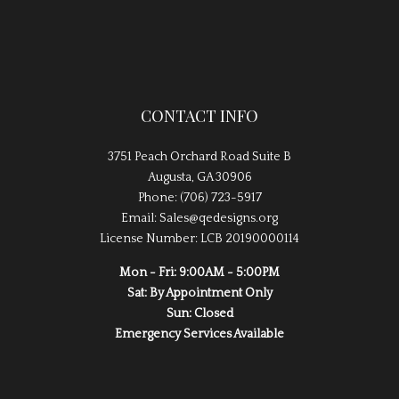
CONTACT INFO
3751 Peach Orchard Road Suite B
Augusta, GA 30906
Phone: (706) 723-5917
Email: Sales@qedesigns.org
License Number: LCB 20190000114
Mon - Fri: 9:00AM - 5:00PM
Sat: By Appointment Only
Sun: Closed
Emergency Services Available