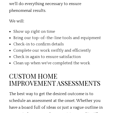
we’ll do everything necessary to ensure
phenomenal results.
We will:
Show up right on time
Bring our top-of-the-line tools and equipment
Check-in to confirm details
Complete our work swiftly and efficiently
Check in again to ensure satisfaction
Clean up when we’ve completed the work
CUSTOM HOME
IMPROVEMENT ASSESSMENTS
The best way to get the desired outcome is to
schedule an assessment at the onset. Whether you
have a board full of ideas or just a vague outline in