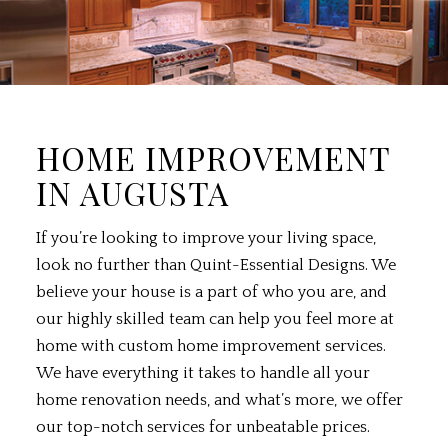
HOME IMPROVEMENT
IN AUGUSTA
If you’re looking to improve your living space,
look no further than Quint-Essential Designs. We
believe your house is a part of who you are, and
our highly skilled team can help you feel more at
home with custom
home improvement services
.
We have everything it takes to handle all your
home renovation needs, and what’s more, we offer
our top-notch services for unbeatable prices.