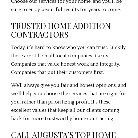
Choose our services for your home, and you’ll be
sure to enjoy beautiful results for years to come.
TRUSTED HOME ADDITION
CONTRACTORS
Today, it’s hard to know who you can trust. Luckily,
there are still small local companies like us.
Companies that value honest work and integrity.
Companies that put their customers first.
We’ll always give you fair and honest opinions, and
we’ll help you choose the services that are right for
you, rather than prioritizing profit. It’s these
excellent values that keep all our clients coming
back for more trustworthy home contracting.
CALL AUGUSTA’S TOP HOME