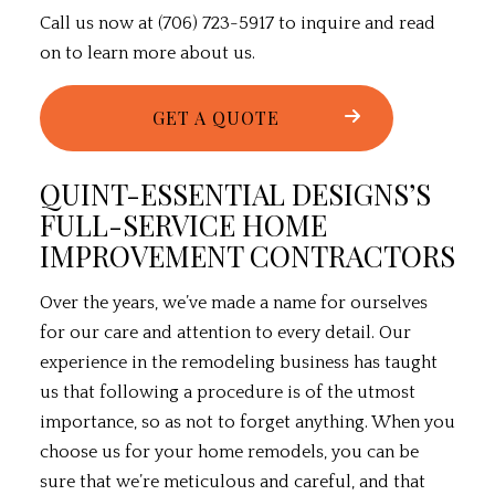
Call us now at (706) 723-5917 to inquire and read
on to learn more about us.
GET A QUOTE
QUINT-ESSENTIAL DESIGNS’S
FULL-SERVICE HOME
IMPROVEMENT CONTRACTORS
Over the years, we’ve made a name for ourselves
for our care and attention to every detail. Our
experience in the
remodeling
business has taught
us that following a procedure is of the utmost
importance, so as not to forget anything. When you
choose us for your home remodels, you can be
sure that we’re meticulous and careful, and that