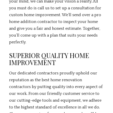
your mind, we can make your vision a reality. All
you must do is call us to set up a consultation for
custom home improvement. We’ll send over a pro
home addition contractor to inspect your home
and give you a fair and honest estimate. Together,
you’ll come up with a plan that suits your needs
perfectly.
SUPERIOR QUALITY HOME
IMPROVEMENT
Our dedicated contractors proudly uphold our
reputation as the best home renovation
contractors by putting quality into every aspect of
our work. From our friendly customer service to
our cutting-edge tools and equipment, we adhere
to the highest standard of excellence in all we do.